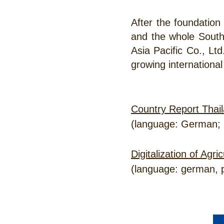
After the foundation
and the whole Sout
Asia Pacific Co., Ltd
growing international
Country Report Thail
(language: German; 
Digitalization of Agr
(language: german, p
CONTACT