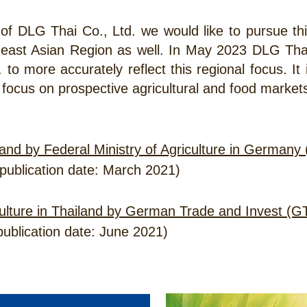
 of DLG Thai Co., Ltd. we would like to pursue thi
heast Asian Region as well. In May 2023 DLG T
. to more accurately reflect this regional focus. It
 focus on prospective agricultural and food market
and by Federal Ministry of Agriculture in German
publication date: March 2021)
iculture in Thailand by German Trade and Invest (G
ublication date: June 2021)