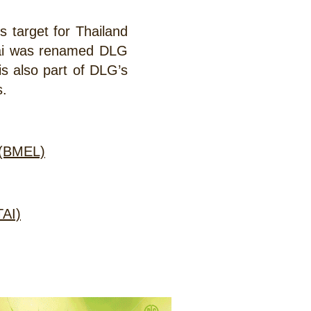
s target for Thailand
hai was renamed DLG
 is also part of DLG’s
s.
y (BMEL)
TAI)