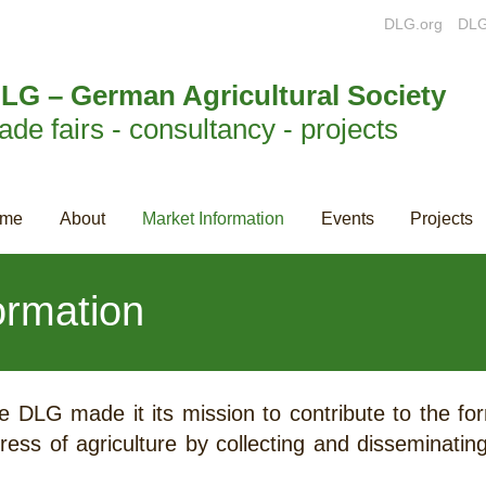
DLG.org
DLG
LG – German Agricultural Society
rade fairs - consultancy - projects
me
About
Market Information
Events
Projects
ormation
e DLG made it its mission to contribute to the f
ress of agriculture by collecting and disseminatin