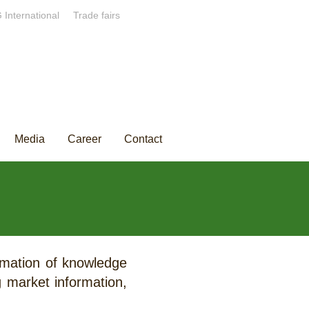
 International
Trade fairs
Media
Career
Contact
ormation of knowledge
g market information,