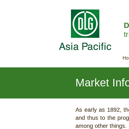
D
t
Ho
Market Inf
As early as 1892, th
and thus to the prog
among other things.